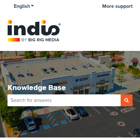
English
Show submenu for translations
More support
Knowledge Base
There are no suggestions because the search field is empty