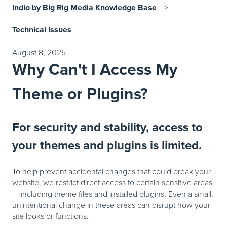
Indio by Big Rig Media Knowledge Base
Technical Issues
August 8, 2025
Why Can't I Access My
Theme or Plugins?
For security and stability, access to
your themes and plugins is limited.
To help prevent accidental changes that could break your
website, we restrict direct access to certain sensitive areas
— including theme files and installed plugins. Even a small,
unintentional change in these areas can disrupt how your
site looks or functions.