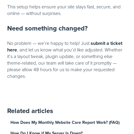
This setup helps ensure your site stays fast, secure, and
online — without surprises.
Need something changed?
submit a ticket
No problem — we’re happy to help! Just
here
, and let us know what you’d like adjusted. Whether
it’s a layout tweak, plugin update, or something else
theme-related, our team will take care of it promptly —
please allow 48 hours for us to make your requested
changes.
Related articles
How Does My Monthly Website Care Report Work? (FAQ)
How Do I Know if My Server Is Down?