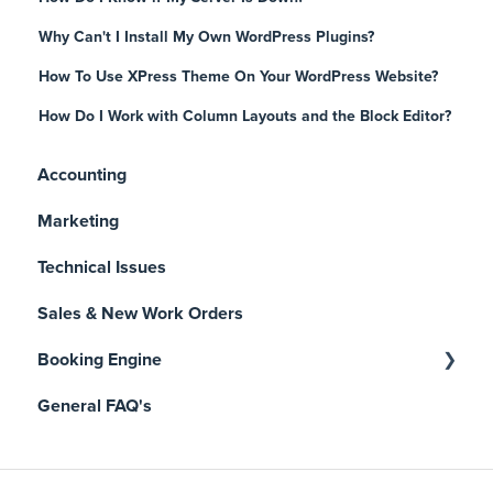
Why Can't I Install My Own WordPress Plugins?
How To Use XPress Theme On Your WordPress Website?
How Do I Work with Column Layouts and the Block Editor?
Accounting
Marketing
Technical Issues
Sales & New Work Orders
Booking Engine
General FAQ's
Manage Reservations
Getting Started