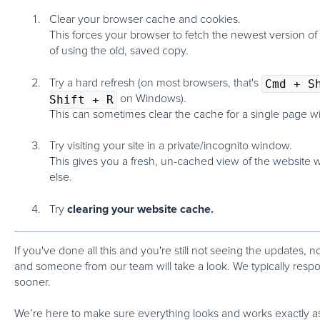
Clear your browser cache and cookies.
This forces your browser to fetch the newest version of
of using the old, saved copy.
Try a hard refresh
(on most browsers, that's
Cmd + S
Shift + R
on Windows).
This can sometimes clear the cache for a single page wi
Try visiting your site in a private/incognito window.
This gives you a fresh, un-cached view of the website w
else.
clearing your website cache.
Try
If you've done all this and
you're still not seeing the updates
, n
and someone from our team will take a look. We typically resp
sooner.
We’re here to make sure everything looks and works exactly a