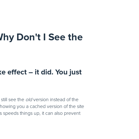
hy Don't I See the
e effect – it did. You just
till see the
old
version instead of the
owing you a cached version of the site
is speeds things up, it can also prevent