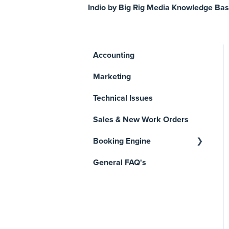
Indio by Big Rig Media Knowledge Ba
Accounting
Marketing
Technical Issues
Sales & New Work Orders
Booking Engine
General FAQ's
Manage Reservations
Getting Started
Reports & Analytics
Payments, Invoices, and