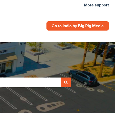
More support
Go to Indio by Big Rig Media