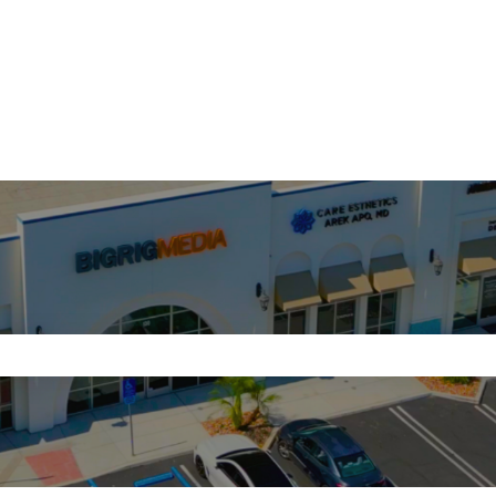
search field is empty.