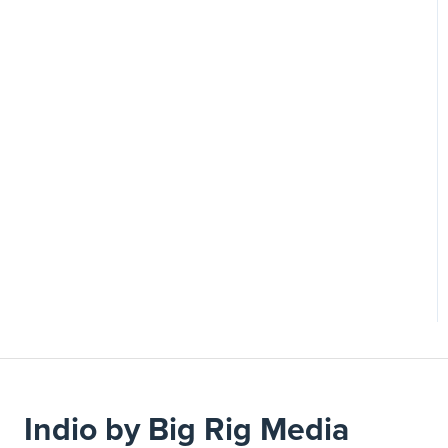
Indio by Big Rig Media