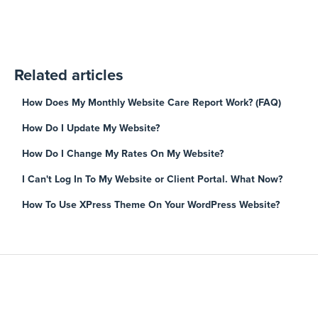
Related articles
How Does My Monthly Website Care Report Work? (FAQ)
How Do I Update My Website?
How Do I Change My Rates On My Website?
I Can't Log In To My Website or Client Portal. What Now?
How To Use XPress Theme On Your WordPress Website?