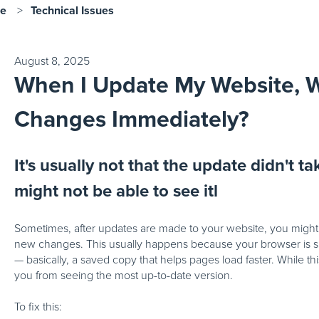
se
Technical Issues
August 8, 2025
When I Update My Website, W
Changes Immediately?
It's usually not that the update didn't tak
might not be able to see itl
Sometimes, after updates are made to your website, you might s
new changes. This usually happens because your browser is sh
— basically, a saved copy that helps pages load faster. While th
you from seeing the most up-to-date version.
To fix this: