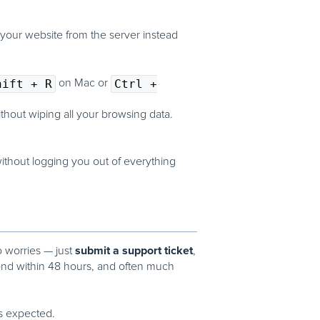
 your website from the server instead
hift + R
on Mac or
Ctrl +
thout wiping all your browsing data.
ithout logging you out of everything
submit a support ticket
o worries — just
,
ond within
48 hours
, and often much
s expected.