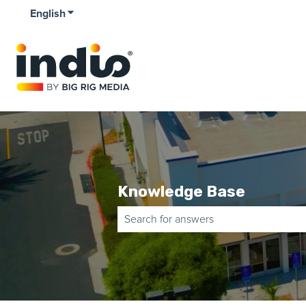
English
Show submenu for translations
Knowledge Base
There are no suggestions because the 