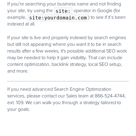
If you're searching your business name and not finding
your site, try using the
site:
operator in Google (for
example,
site:yourdomain.com
) to see if it’s been
indexed at all.
If your site is live and properly indexed by search engines
but still not appearing where you want it to be in search
results after a few weeks,
it's possible additional SEO work
may be needed to help it gain visibility.
That can include
content optimization, backlink strategy, local SEO setup,
and more.
If you need advanced Search Engine Optimization
services,
please contact our Sales team at 866-524-4744,
ext. 109. We can walk you through a strategy tailored to
your goals.