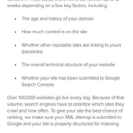
weeks depending on a few key factors, including:
The age and history of your domain
How much content is on the site
Whether other reputable sites are linking to yours
(backlinks)
The overall technical structure of your website
Whether your site has been submitted to Google
Search Console
Over 100,000 websites go live every day. Because of that
volume, search engines have to prioritize which sites they
crawl and how often. To give your site the best chance of
ranking, we make sure your XML sitemap is submitted to
Google and your site is properly structured for indexing.