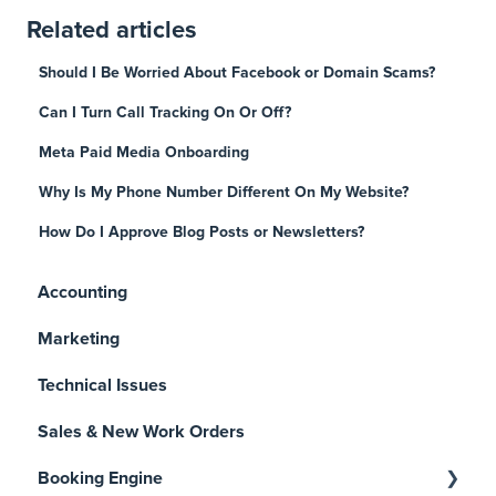
Related articles
Should I Be Worried About Facebook or Domain Scams?
Can I Turn Call Tracking On Or Off?
Meta Paid Media Onboarding
Why Is My Phone Number Different On My Website?
How Do I Approve Blog Posts or Newsletters?
Accounting
Marketing
Technical Issues
Sales & New Work Orders
Booking Engine