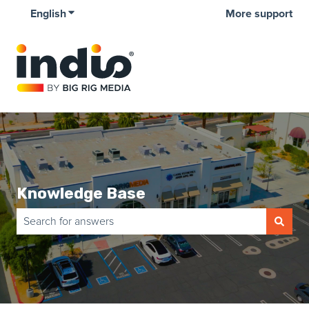
English
Show submenu for translations
More support
Knowledge Base
There are no suggestions because the search field is empty