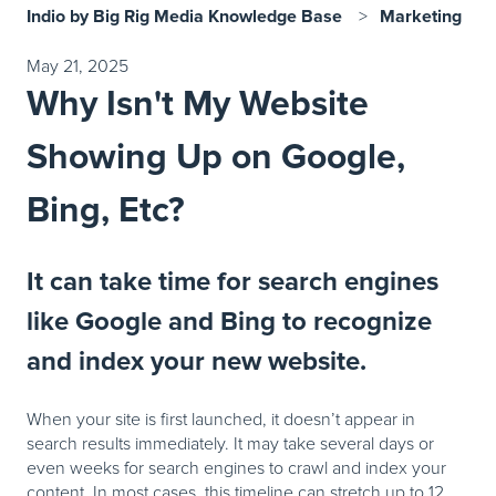
Indio by Big Rig Media Knowledge Base
Marketing
May 21, 2025
Why Isn't My Website
Showing Up on Google,
Bing, Etc?
It can take time for search engines
like Google and Bing to recognize
and index your new website.
When your site is first launched, it doesn’t appear in
search results immediately. It may take several days or
even weeks for search engines to crawl and index your
content. In most cases, this timeline can stretch up to 12